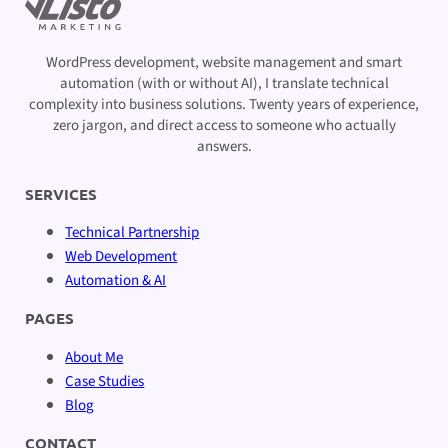
WordPress development, website management and smart
automation (with or without AI), I translate technical
complexity into business solutions. Twenty years of experience,
zero jargon, and direct access to someone who actually
answers.
SERVICES
Technical Partnership
Web Development
Automation & AI
PAGES
About Me
Case Studies
Blog
CONTACT