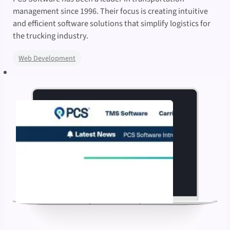
management since 1996. Their focus is creating intuitive
and efficient software solutions that simplify logistics for
the trucking industry.
Web Development