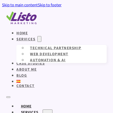
Skip to main content
Skip to footer
HOME
SERVICES
TECHNICAL PARTNERSHIP
WEB DEVELOPMENT
AUTOMATION & AI
CASE STUDIES
ABOUT ME
BLOG
CONTACT
HOME
SERVICES