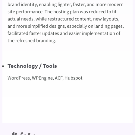
brand identity, enabling lighter, faster, and more modern
site performance. The hosting plan was reduced to fit
actual needs, while restructured content, new layouts,
and more simplified designs, especially on landing pages,
facilitated faster updates and easier implementation of
the refreshed branding.
Technology / Tools
WordPress, WPEngine, ACF, Hubspot