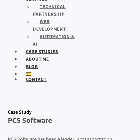
TECHNICAL
PARTNERSHIP
WEB
DEVELOPMENT
AUTOMATION &
AI
CASE STUDIES
ABOUT ME
BLOG
CONTACT
Case Study
PCS Software
PCS Software has been a leader in transportation