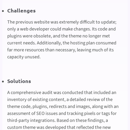
Challenges
The previous website was extremely difficult to update;
only a web developer could make changes. Its code and
plugins were obsolete, and the theme no longer met
current needs. Additionally, the hosting plan consumed
far more resources than necessary, leaving much of its
capacity unused.
Solutions
A comprehensive audit was conducted that included an
inventory of existing content, a detailed review of the
theme code, plugins, redirects and images, along with an
assessment of SEO issues and tracking pixels or tags for
third-party integrations. Based on these findings, a
custom theme was developed that reflected the new